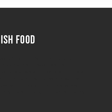
nish food
e best of Spain to Denmark through our
 of Spanish delicatessen. We are
 our customers with products that are of
ith traditional techniques, and sourced
y-owned producers in Spain. We believe
 only taste amazing but also tell a story