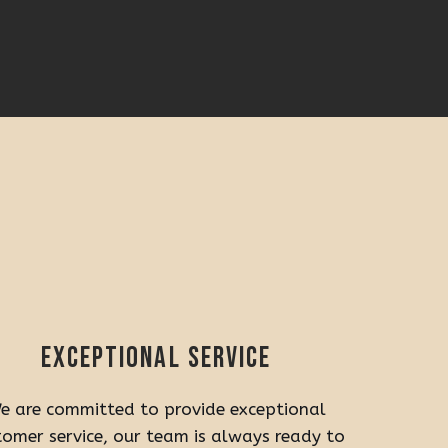
Exceptional service
e are committed to provide exceptional
tomer service, our team is always ready to