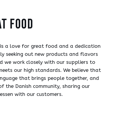
at food
 is a love for great food and a dedication
tly seeking out new products and flavors
d we work closely with our suppliers to
meets our high standards. We believe that
anguage that brings people together, and
of the Danish community, sharing our
tessen with our customers.