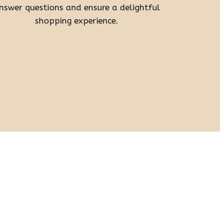
nswer questions and ensure a delightful
shopping experience.