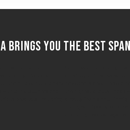
a brings you the best spa
f authentic Spanish
Our mission is to bring th
est quality products,
carefully curated selection
 of Spain to our customers.
passionate about providing
ps with our customers and
the highest quality, made w
unique products that bring
directly from small, famil
that great food should not
and bring people together.