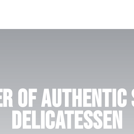
r Of Authentic
Delicatessen