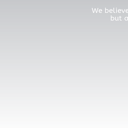
We believe
but a