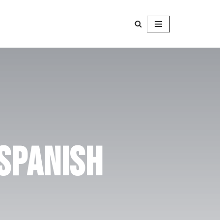
 Spanish