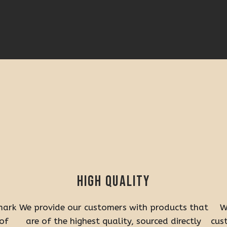
High quality
mark
We provide our customers with products that
W
 of
are of the highest quality, sourced directly
cus