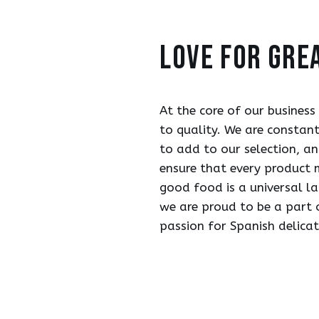
love for gre
At the core of our business
to quality. We are constan
to add to our selection, an
ensure that every product 
good food is a universal l
we are proud to be a part 
passion for Spanish delica