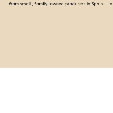
from small, family-owned producers in Spain.
a