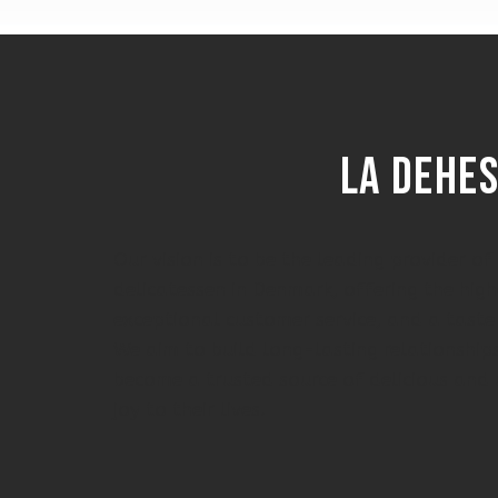
La dehes
Our vision is to be the leading provider o
delicatessen in Denmark, offering the high
exceptional customer service, and a taste
We aim to build long-lasting relationshi
become a trusted source of delicious and 
joy to their lives.