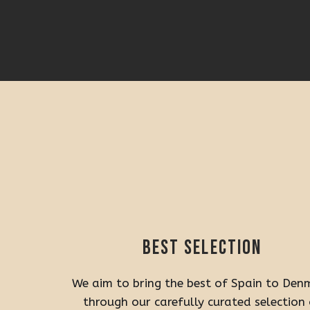
Best selection
We aim to bring the best of Spain to Den
through our carefully curated selection