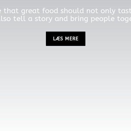
 that great food should not only ta
lso tell a story and bring people tog
LÆS MERE